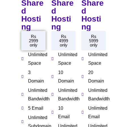
Share
Share
Share
d
d
d
Hosti
Hosti
Hosti
ng
ng
ng
Rs
Rs
Rs
2999
4999
5999
only
only
only
Unlimited
Unlimited
Unlimited
Space
Space
Space
3
10
20
Domain
Domain
Domain
Unlimited
Unlimited
Unlimited
Bandwidth
Bandwidth
Bandwidth
5 Email
10
Unlimited
Email
Email
Unlimited
Subdomain
Unlimited
Unlimited