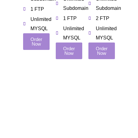
Subdomain
Subdomain
1 FTP
1 FTP
2 FTP
Unlimited
MYSQL
Unlimited
Unlimited
MYSQL
MYSQL
Order
Now
Order
Order
Now
Now
Pages
Important