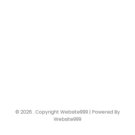
Home
Links
Contact Us
© 2026 . Copyright Website999 | Powered By
Website999