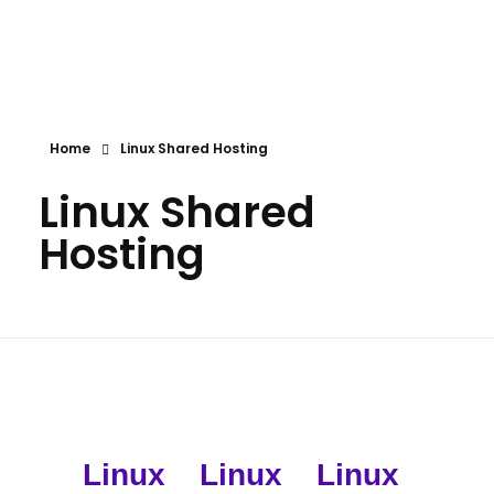
Website 999
Home
Linux Shared Hosting
Linux Shared
Hosting
Linux
Linux
Linux