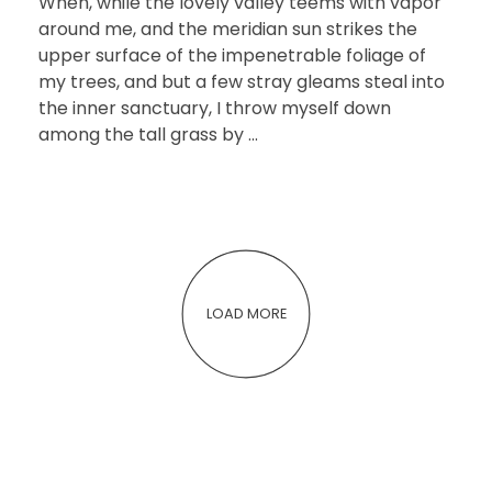
When, while the lovely valley teems with vapor
around me, and the meridian sun strikes the
upper surface of the impenetrable foliage of
my trees, and but a few stray gleams steal into
the inner sanctuary, I throw myself down
among the tall grass by ...
LOAD MORE