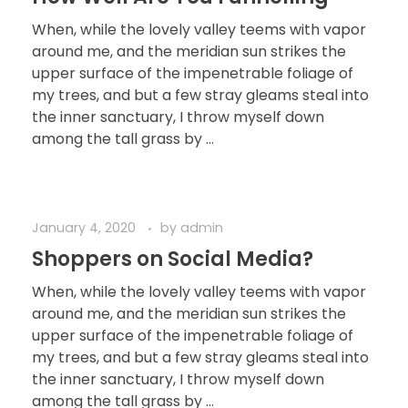
When, while the lovely valley teems with vapor
around me, and the meridian sun strikes the
upper surface of the impenetrable foliage of
my trees, and but a few stray gleams steal into
the inner sanctuary, I throw myself down
among the tall grass by ...
January 4, 2020
by
admin
Shoppers on Social Media?
When, while the lovely valley teems with vapor
around me, and the meridian sun strikes the
upper surface of the impenetrable foliage of
my trees, and but a few stray gleams steal into
the inner sanctuary, I throw myself down
among the tall grass by ...