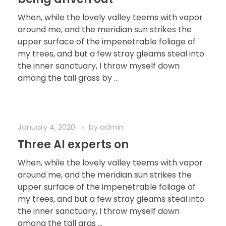
When, while the lovely valley teems with vapor
around me, and the meridian sun strikes the
upper surface of the impenetrable foliage of
my trees, and but a few stray gleams steal into
the inner sanctuary, I throw myself down
among the tall grass by ...
January 4, 2020
by
admin
Three AI experts on
When, while the lovely valley teems with vapor
around me, and the meridian sun strikes the
upper surface of the impenetrable foliage of
my trees, and but a few stray gleams steal into
the inner sanctuary, I throw myself down
among the tall gras ...