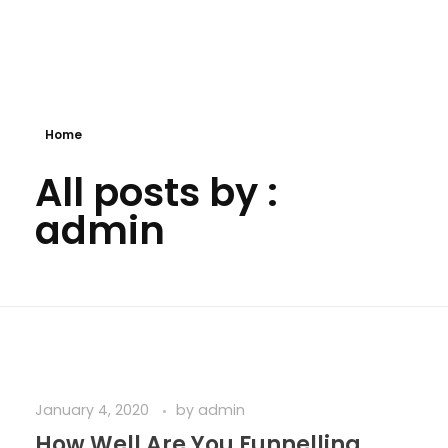
Website 999
Home
All posts by :
admin
January 4, 2020
by
admin
How Well Are You Funnelling