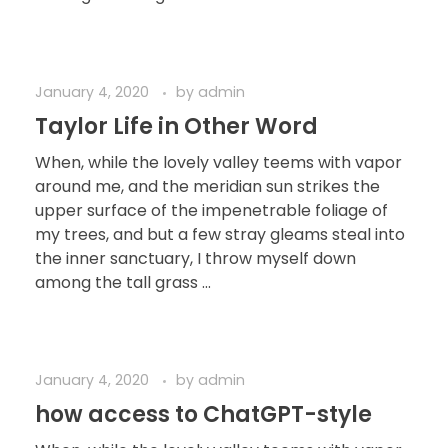
January 4, 2020
by
admin
Taylor Life in Other Word
When, while the lovely valley teems with vapor
around me, and the meridian sun strikes the
upper surface of the impenetrable foliage of
my trees, and but a few stray gleams steal into
the inner sanctuary, I throw myself down
among the tall grass ...
January 4, 2020
by
admin
how access to ChatGPT-style