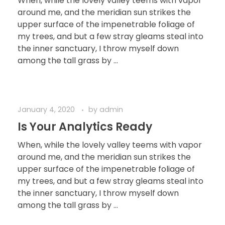
When, while the lovely valley teems with vapor
around me, and the meridian sun strikes the
upper surface of the impenetrable foliage of
my trees, and but a few stray gleams steal into
the inner sanctuary, I throw myself down
among the tall grass by ...
January 4, 2020
by
admin
Is Your Analytics Ready
When, while the lovely valley teems with vapor
around me, and the meridian sun strikes the
upper surface of the impenetrable foliage of
my trees, and but a few stray gleams steal into
the inner sanctuary, I throw myself down
among the tall grass by ...