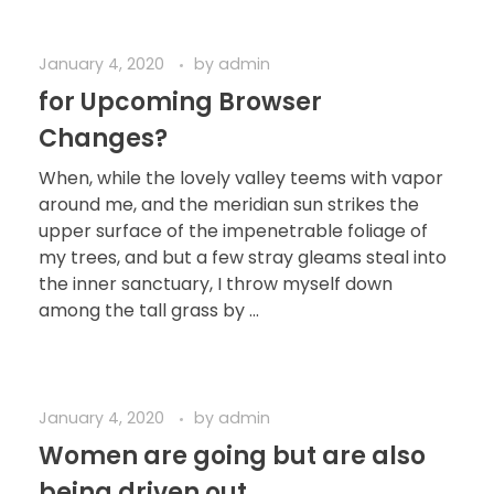
January 4, 2020
by
admin
for Upcoming Browser
Changes?
When, while the lovely valley teems with vapor
around me, and the meridian sun strikes the
upper surface of the impenetrable foliage of
my trees, and but a few stray gleams steal into
the inner sanctuary, I throw myself down
among the tall grass by ...
January 4, 2020
by
admin
Women are going but are also
being driven out