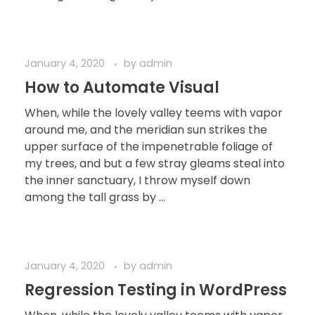
January 4, 2020
by
admin
How to Automate Visual
When, while the lovely valley teems with vapor
around me, and the meridian sun strikes the
upper surface of the impenetrable foliage of
my trees, and but a few stray gleams steal into
the inner sanctuary, I throw myself down
among the tall grass by ...
January 4, 2020
by
admin
Regression Testing in WordPress