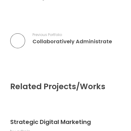
Previous Portfolio
Collaboratively Administrate
Related Projects/Works
Strategic Digital Marketing