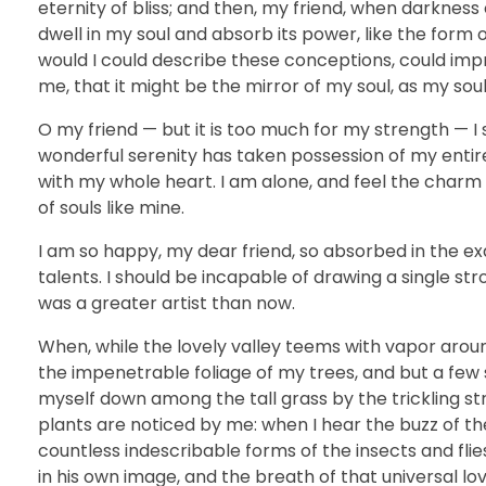
eternity of bliss; and then, my friend, when darkne
dwell in my soul and absorb its power, like the form o
would I could describe these conceptions, could impre
me, that it might be the mirror of my soul, as my soul 
O my friend — but it is too much for my strength — I 
wonderful serenity has taken possession of my entire
with my whole heart. I am alone, and feel the charm o
of souls like mine.
I am so happy, my dear friend, so absorbed in the exq
talents. I should be incapable of drawing a single st
was a greater artist than now.
When, while the lovely valley teems with vapor arou
the impenetrable foliage of my trees, and but a few 
myself down among the tall grass by the trickling st
plants are noticed by me: when I hear the buzz of the
countless indescribable forms of the insects and flie
in his own image, and the breath of that universal lo