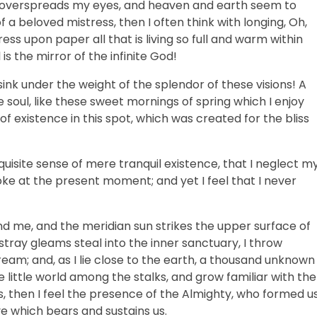
ss overspreads my eyes, and heaven and earth seem to
f a beloved mistress, then I often think with longing, Oh,
ss upon paper all that is living so full and warm within
is the mirror of the infinite God!
sink under the weight of the splendor of these visions! A
 soul, like these sweet mornings of spring which I enjoy
f existence in this spot, which was created for the bliss
uisite sense of mere tranquil existence, that I neglect m
roke at the present moment; and yet I feel that I never
nd me, and the meridian sun strikes the upper surface of
stray gleams steal into the inner sanctuary, I throw
ream; and, as I lie close to the earth, a thousand unknown
 little world among the stalks, and grow familiar with the
s, then I feel the presence of the Almighty, who formed u
ve which bears and sustains us.