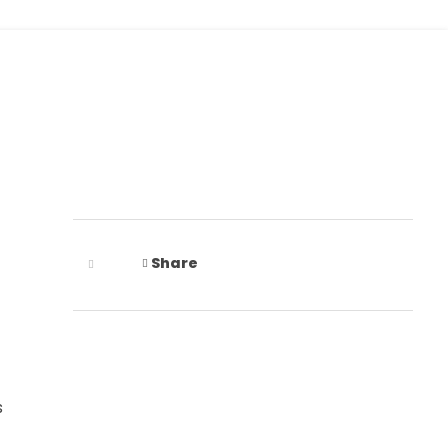
+91 9675512414
Share
s