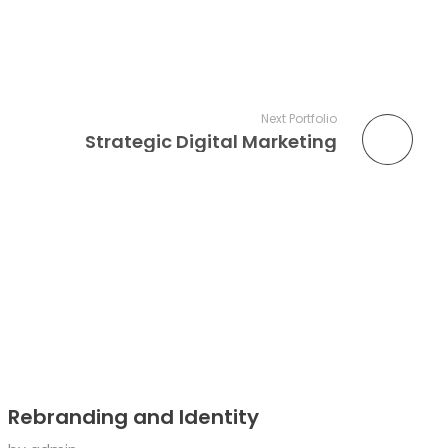
Next Portfolio
Strategic Digital Marketing
Rebranding and Identity