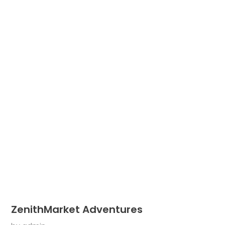
ZenithMarket Adventures