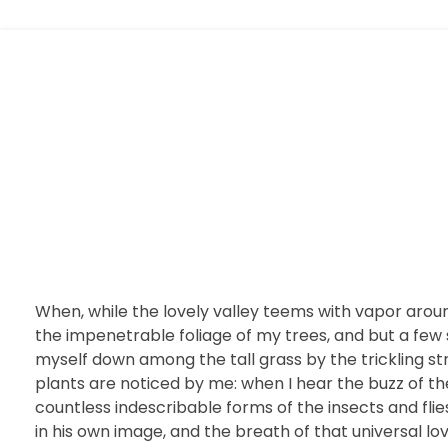
Website 999
When, while the lovely valley teems with vapor arou
the impenetrable foliage of my trees, and but a few 
myself down among the tall grass by the trickling st
plants are noticed by me: when I hear the buzz of the
countless indescribable forms of the insects and flie
in his own image, and the breath of that universal lov