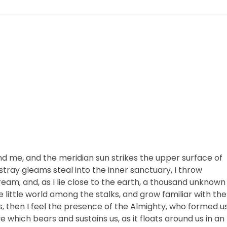
nd me, and the meridian sun strikes the upper surface of
stray gleams steal into the inner sanctuary, I throw
ream; and, as I lie close to the earth, a thousand unknown
 little world among the stalks, and grow familiar with the
s, then I feel the presence of the Almighty, who formed u
e which bears and sustains us, as it floats around us in an