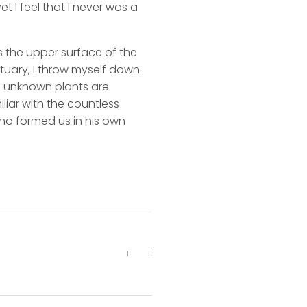
t I feel that I never was a
s the upper surface of the
ctuary, I throw myself down
nd unknown plants are
liar with the countless
 who formed us in his own