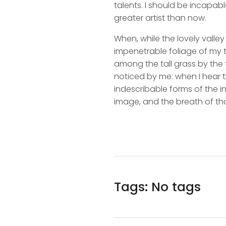
talents. I should be incapabl
greater artist than now.
When, while the lovely valle
impenetrable foliage of my t
among the tall grass by the t
noticed by me: when I hear t
indescribable forms of the in
image, and the breath of tha
Tags: No tags