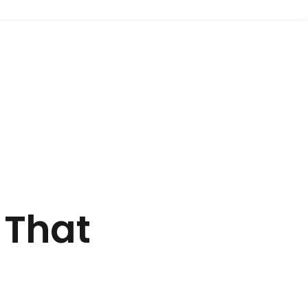
+91 9675512414
 That