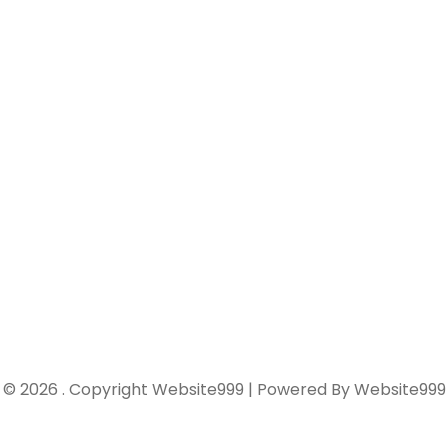
© 2026 . Copyright Website999 | Powered By Website999