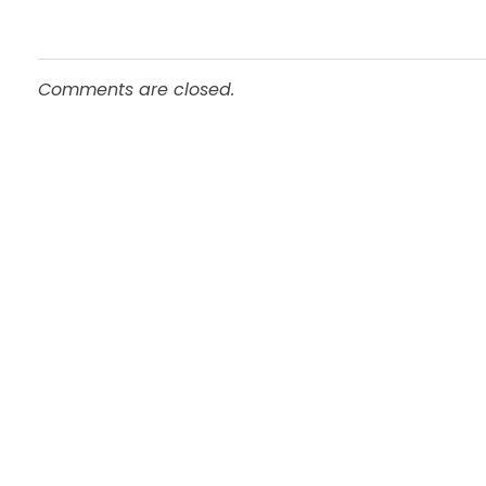
Comments are closed.
Pages
Important
Home