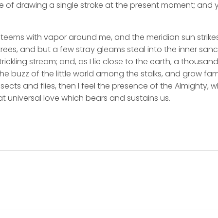
e of drawing a single stroke at the present moment; and ye
y teems with vapor around me, and the meridian sun strike
rees, and but a few stray gleams steal into the inner san
rickling stream; and, as I lie close to the earth, a thousa
he buzz of the little world among the stalks, and grow fami
sects and flies, then I feel the presence of the Almighty,
t universal love which bears and sustains us.