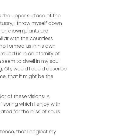
s the upper surface of the
ctuary, I throw myself down
nd unknown plants are
liar with the countless
 who formed us in his own
round us in an eternity of
 seem to dwell in my soul
ng, Oh, would I could describe
me, that it might be the
or of these visions! A
 spring which I enjoy with
ated for the bliss of souls
stence, that I neglect my