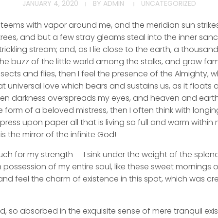
JANUARY 4, 2020
BY
ADMIN
UNCATEGORIZED
y teems with vapor around me, and the meridian sun strike
rees, and but a few stray gleams steal into the inner san
rickling stream; and, as I lie close to the earth, a thousa
he buzz of the little world among the stalks, and grow fami
sects and flies, then I feel the presence of the Almighty,
 universal love which bears and sustains us, as it floats a
 when darkness overspreads my eyes, and heaven and earth
e form of a beloved mistress, then I often think with longi
ess upon paper all that is living so full and warm within 
is the mirror of the infinite God!
uch for my strength — I sink under the weight of the splend
 possession of my entire soul, like these sweet mornings of
nd feel the charm of existence in this spot, which was cre
d, so absorbed in the exquisite sense of mere tranquil exi