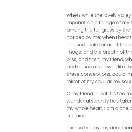
When, while the lovely valle
impenetrable foliage of my t
among the tall grass by the t
noticed by me: when I hear t
indescribable forms of the in
image, and the breath of that
bliss; and then, my friend,
and absorb its power, like th
these conceptions, could impr
mirror of my soul, as my soul 
O my friend — but it is too m
wonderful serenity has taken
my whole heart. I am alone, a
like mine.
I am so happy, my dear frien