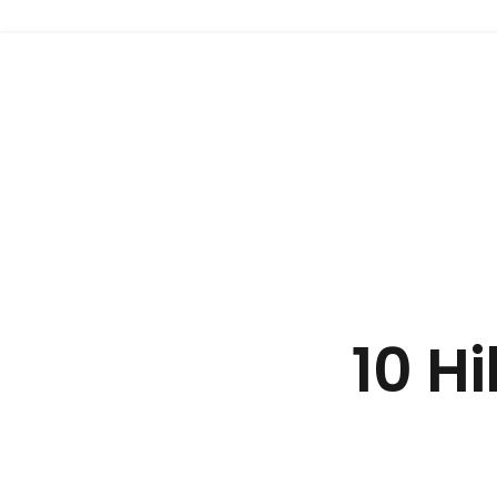
Website 999
10 H