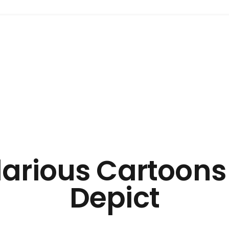
ilarious Cartoons
Depict